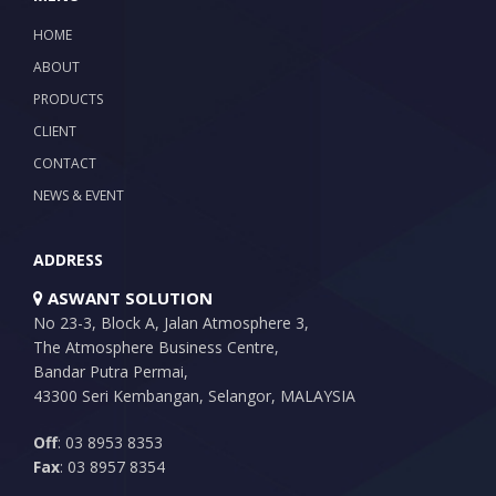
HOME
ABOUT
PRODUCTS
CLIENT
CONTACT
NEWS & EVENT
ADDRESS
ASWANT SOLUTION
No 23-3, Block A, Jalan Atmosphere 3,
The Atmosphere Business Centre,
Bandar Putra Permai,
43300 Seri Kembangan, Selangor, MALAYSIA
Off
: 03 8953 8353
Fax
: 03 8957 8354