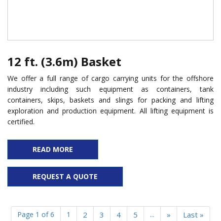
12 ft. (3.6m) Basket
We offer a full range of cargo carrying units for the offshore
industry including such equipment as containers, tank
containers, skips, baskets and slings for packing and lifting
exploration and production equipment. All lifting equipment is
certified.
READ MORE
REQUEST A QUOTE
Page 1 of 6
1
2
3
4
5
...
»
Last »