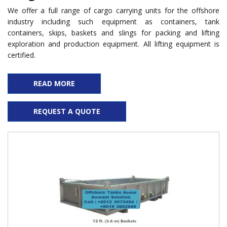
We offer a full range of cargo carrying units for the offshore
industry including such equipment as containers, tank
containers, skips, baskets and slings for packing and lifting
exploration and production equipment. All lifting equipment is
certified.
READ MORE
REQUEST A QUOTE