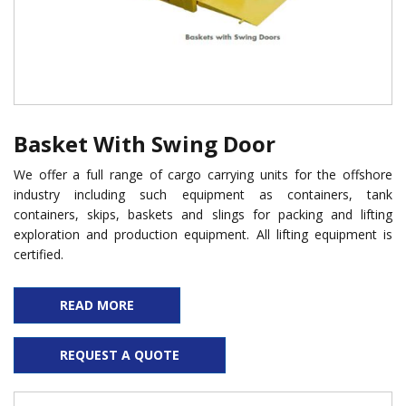
Basket With Swing Door
We offer a full range of cargo carrying units for the offshore
industry including such equipment as containers, tank
containers, skips, baskets and slings for packing and lifting
exploration and production equipment. All lifting equipment is
certified.
READ MORE
REQUEST A QUOTE