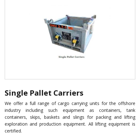
Single Pallet Carriers
We offer a full range of cargo carrying units for the offshore
industry including such equipment as containers, tank
containers, skips, baskets and slings for packing and lifting
exploration and production equipment. All lifting equipment is
certified.