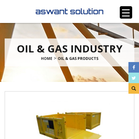
OIL & GAS INDUSTRY
>
HOME
OIL & GAS PRODUCTS