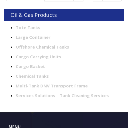
Oil & Gas Products
Tote Tanks
Large Container
Offshore Chemical Tanks
Cargo Carrying Units
Cargo Basket
Chemical Tanks
Multi-Tank DNV Transport Frame
Services Solutions – Tank Cleaning Services
MENU