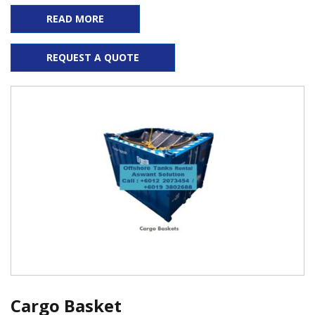
READ MORE
REQUEST A QUOTE
Cargo Basket