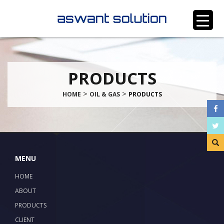
PRODUCTS
>
>
HOME
OIL & GAS
PRODUCTS
MENU
HOME
ABOUT
PRODUCTS
CLIENT