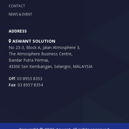
CONTACT
NEWS & EVENT
ADDRESS
ASWANT SOLUTION
No 23-3, Block A, Jalan Atmosphere 3,
The Atmosphere Business Centre,
Bandar Putra Permai,
43300 Seri Kembangan, Selangor, MALAYSIA
Off
: 03 8953 8353
Fax
: 03 8957 8354