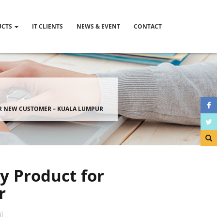
UCTS
IT CLIENTS
NEWS & EVENT
CONTACT
OR NEW CUSTOMER – KUALA LUMPUR
y Product for
r