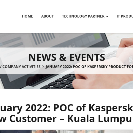
HOME
ABOUT
TECHNOLOGY PARTNER
IT PROD
NEWS & EVENTS
>
/ COMPANY ACTIVITIES
JANUARY 2022: POC OF KASPERSKY PRODUCT F
uary 2022: POC of Kaspersk
w Customer – Kuala Lumpu