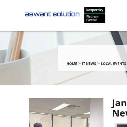
>
>
HOME
IT NEWS
LOCAL EVENTS 
Jan
Ne