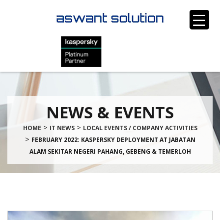
NEWS & EVENTS
>
>
HOME
IT NEWS
LOCAL EVENTS / COMPANY ACTIVITIES
>
FEBRUARY 2022: KASPERSKY DEPLOYMENT AT JABATAN
ALAM SEKITAR NEGERI PAHANG, GEBENG & TEMERLOH