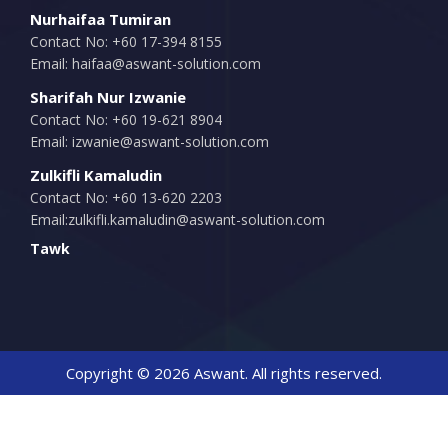
Nurhaifaa Tumiran
Contact No: +60 17-394 8155
Email:
haifaa@aswant-solution.com
Sharifah Nur Izwanie
Contact No: +60 19-621 8904
Email:
izwanie@aswant-solution.com
Zulkifli Kamaludin
Contact No: +60 13-620 2203
Email:
zulkifli.kamaludin@aswant-solution.com
Tawk
Copyright © 2026 Aswant. All rights reserved.