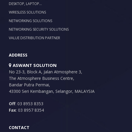
DESKTOP, LAPTOP…
WIRESLESS SOLUTIONS
NETWORKING SOLUTIONS
NETWORKING SECURITY SOLUTIONS
VALUE DISTRIBUTION PARTNER
ADDRESS
ASWANT SOLUTION
No 23-3, Block A, Jalan Atmosphere 3,
The Atmosphere Business Centre,
Bandar Putra Permai,
43300 Seri Kembangan, Selangor, MALAYSIA
Off
: 03 8953 8353
Fax
: 03 8957 8354
CONTACT