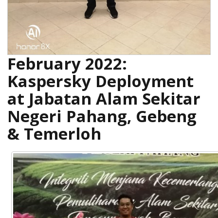
February 2022:
Kaspersky Deployment
at Jabatan Alam Sekitar
Negeri Pahang, Gebeng
& Temerloh