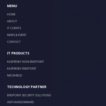
MENU
HOME
ABOUT
IT CLIENTS
NEWS & EVENT
CONTACT
IT PRODUCTS
KASPERSKY NON-ENDPOINT
KASPERSKY ENDPOINT
NEUSHIELD
TECHNOLOGY PARTNER
ENDPOINT SECURITY SOLUTIONS
ANTI-RANSOMWARE