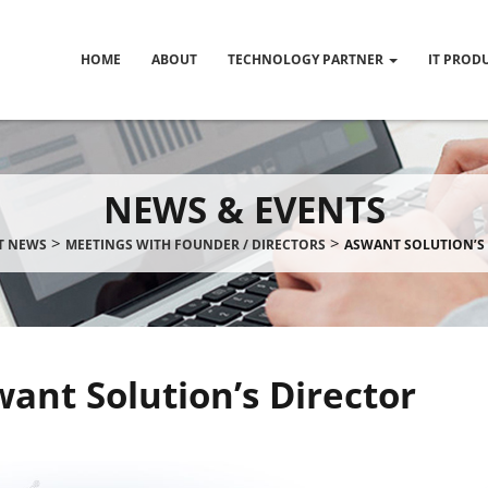
HOME
ABOUT
TECHNOLOGY PARTNER
IT PROD
NEWS & EVENTS
>
>
IT NEWS
MEETINGS WITH FOUNDER / DIRECTORS
ASWANT SOLUTION’S
ant Solution’s Director