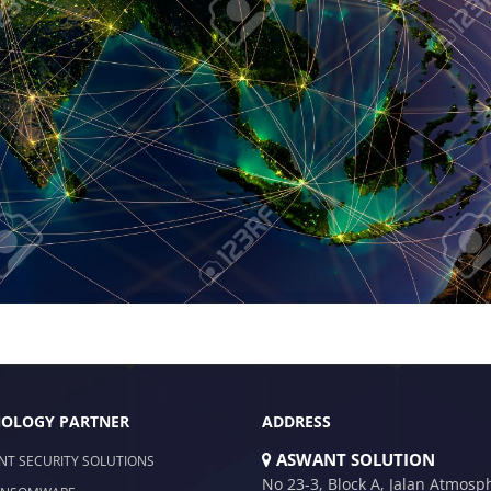
OLOGY PARTNER
ADDRESS
ASWANT SOLUTION
NT SECURITY SOLUTIONS
No 23-3, Block A, Jalan Atmosp