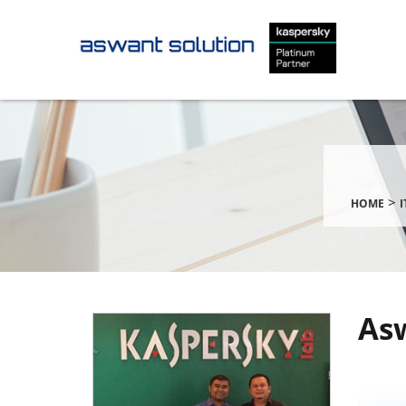
>
HOME
Asw