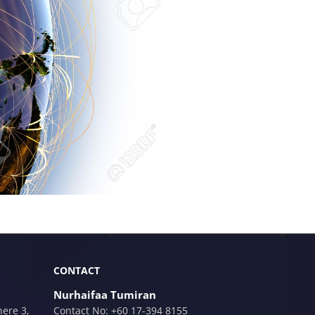
CONTACT
Nurhaifaa Tumiran
here 3,
Contact No: +60 17-394 8155