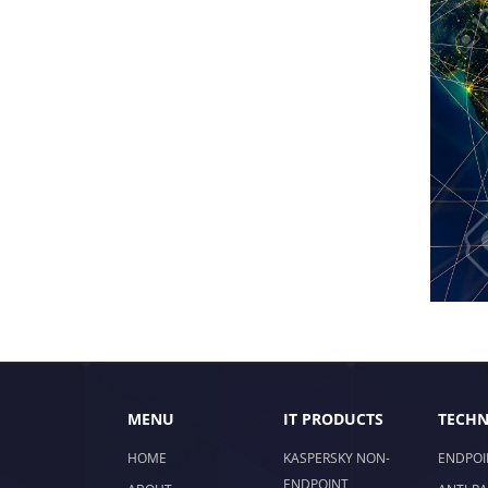
MENU
IT PRODUCTS
TECHN
HOME
KASPERSKY NON-
ENDPOI
ENDPOINT