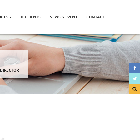
UCTS
IT CLIENTS
NEWS & EVENT
CONTACT
 DIRECTOR