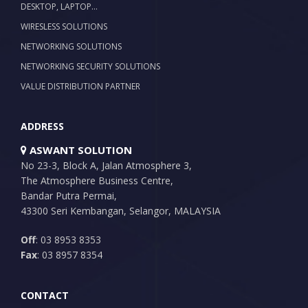
DESKTOP, LAPTOP…
WIRESLESS SOLUTIONS
NETWORKING SOLUTIONS
NETWORKING SECURITY SOLUTIONS
VALUE DISTRIBUTION PARTNER
ADDRESS
ASWANT SOLUTION
No 23-3, Block A, Jalan Atmosphere 3,
The Atmosphere Business Centre,
Bandar Putra Permai,
43300 Seri Kembangan, Selangor, MALAYSIA
Off
: 03 8953 8353
Fax
: 03 8957 8354
CONTACT