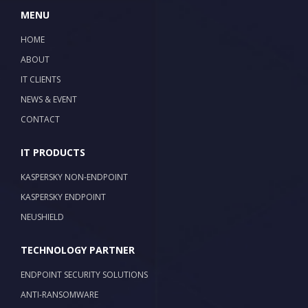
MENU
HOME
ABOUT
IT CLIENTS
NEWS & EVENT
CONTACT
IT PRODUCTS
KASPERSKY NON-ENDPOINT
KASPERSKY ENDPOINT
NEUSHIELD
TECHNOLOGY PARTNER
ENDPOINT SECURITY SOLUTIONS
ANTI-RANSOMWARE