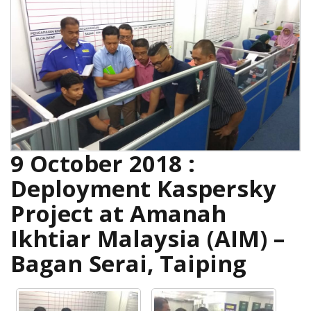
9 October 2018 :
Deployment Kaspersky
Project at Amanah
Ikhtiar Malaysia (AIM) –
Bagan Serai, Taiping