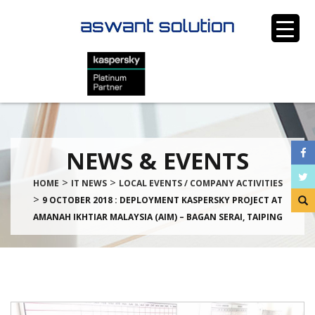
NEWS & EVENTS
>
>
HOME
IT NEWS
LOCAL EVENTS / COMPANY ACTIVITIES
>
9 OCTOBER 2018 : DEPLOYMENT KASPERSKY PROJECT AT
AMANAH IKHTIAR MALAYSIA (AIM) – BAGAN SERAI, TAIPING