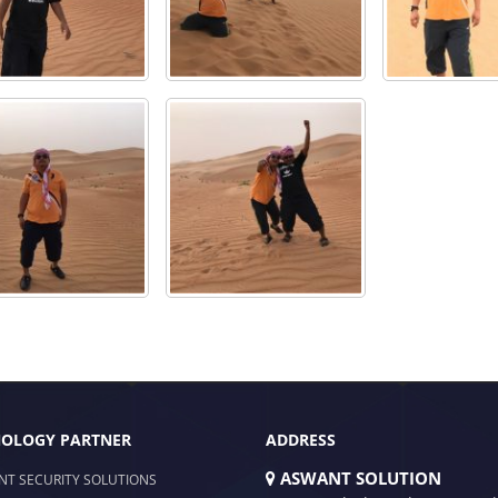
OLOGY PARTNER
ADDRESS
ASWANT SOLUTION
NT SECURITY SOLUTIONS