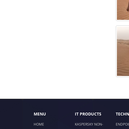
MENU
IT PRODUCTS
TECHN
HOME
KASPERSKY NON-
ENDPOI