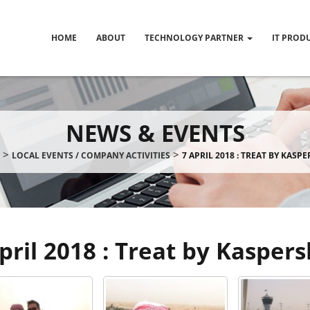
HOME
ABOUT
TECHNOLOGY PARTNER
IT PROD
NEWS & EVENTS
>
>
LOCAL EVENTS / COMPANY ACTIVITIES
7 APRIL 2018 : TREAT BY KASP
pril 2018 : Treat by Kasper