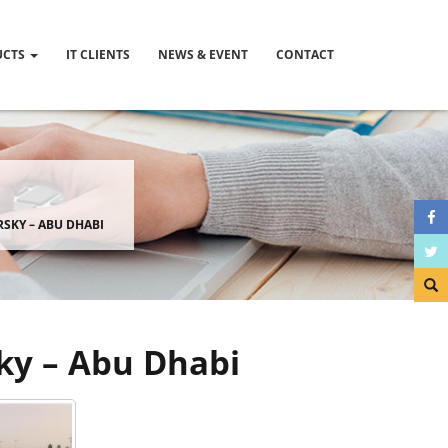
UCTS
IT CLIENTS
NEWS & EVENT
CONTACT
ERSKY – ABU DHABI
sky – Abu Dhabi