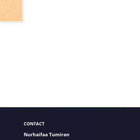
CONTACT
Nurhaifaa Tumiran