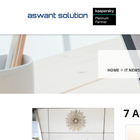
>
HOME
IT NEWS
7 A