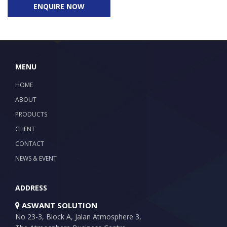
ENQUIRE NOW
MENU
HOME
ABOUT
PRODUCTS
CLIENT
CONTACT
NEWS & EVENT
ADDRESS
ASWANT SOLUTION
No 23-3, Block A, Jalan Atmosphere 3,