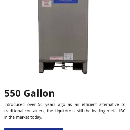
550 Gallon
Introduced over 50 years ago as an efficient alternative to
traditional containers, the Liquitote is still the leading metal IBC
in the market today.