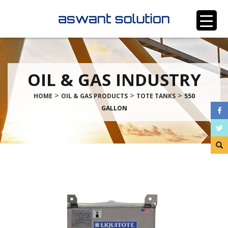
OIL & GAS INDUSTRY
>
>
>
HOME
OIL & GAS PRODUCTS
TOTE TANKS
550
GALLON