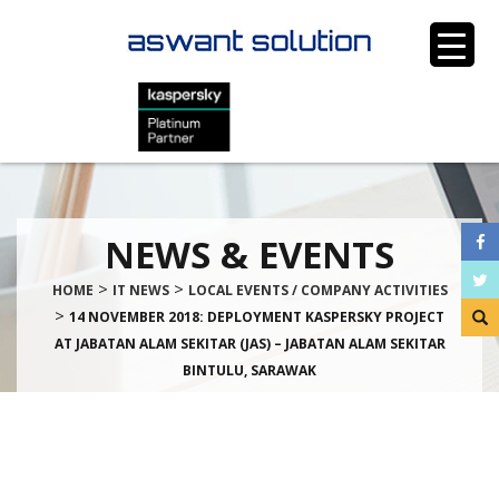
NEWS & EVENTS
>
>
HOME
IT NEWS
LOCAL EVENTS / COMPANY ACTIVITIES
>
14 NOVEMBER 2018: DEPLOYMENT KASPERSKY PROJECT
AT JABATAN ALAM SEKITAR (JAS) – JABATAN ALAM SEKITAR
BINTULU, SARAWAK