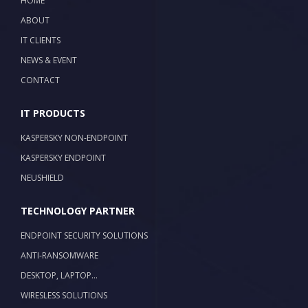
HOME
ABOUT
IT CLIENTS
NEWS & EVENT
CONTACT
IT PRODUCTS
KASPERSKY NON-ENDPOINT
KASPERSKY ENDPOINT
NEUSHIELD
TECHNOLOGY PARTNER
ENDPOINT SECURITY SOLUTIONS
ANTI-RANSOMWARE
DESKTOP, LAPTOP…
WIRESLESS SOLUTIONS