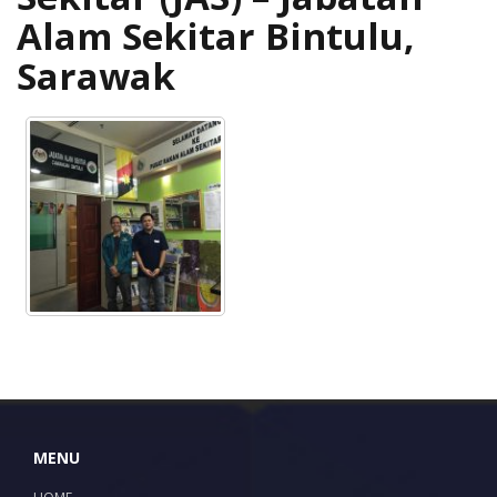
Alam Sekitar Bintulu,
Sarawak
MENU