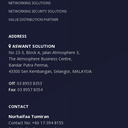
NETWORKING SOLUTIONS
NETWORKING SECURITY SOLUTIONS
VALUE DISTRIBUTION PARTNER
ADDRESS
ASWANT SOLUTION
No 23-3, Block A, Jalan Atmosphere 3,
The Atmosphere Business Centre,
Bandar Putra Permai,
43300 Seri Kembangan, Selangor, MALAYSIA
Off
: 03 8953 8353
Fax
: 03 8957 8354
CONTACT
Nurhaifaa Tumiran
Contact No: +60 17-394 8155