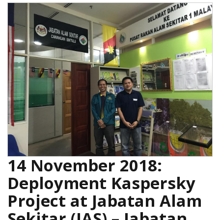
14 November 2018:
Deployment Kaspersky
Project at Jabatan Alam
Sekitar (JAS) – Jabatan