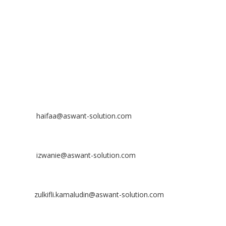
Bandar Putra Permai,
43300 Seri Kembangan, Selangor, MALAYSIA
Off
: 03 8953 8353
Fax
: 03 8957 8354
CONTACT
Nurhaifaa Tumiran
Contact No: +60 17-394 8155
Email:
haifaa@aswant-solution.com
Sharifah Nur Izwanie
Contact No: +60 19-621 8904
Email:
izwanie@aswant-solution.com
Zulkifli Kamaludin
Contact No: +60 13-620 2203
Email:
zulkifli.kamaludin@aswant-solution.com
Tawk