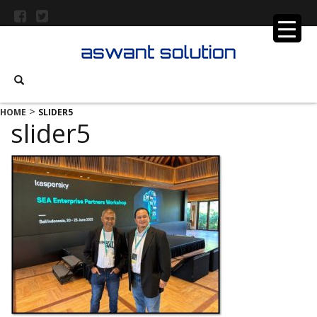
>
HOME
SLIDER5
slider5