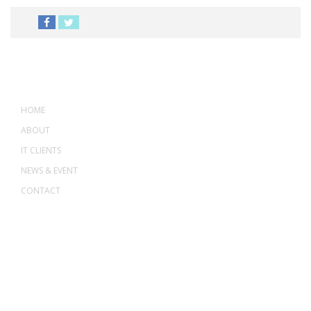
MENU
HOME
ABOUT
IT CLIENTS
NEWS & EVENT
CONTACT
ADDRESS
ASWANT SOLUTION
No 23-3, Block A, Jalan Atmosphere 3,
The Atmosphere Business Centre,