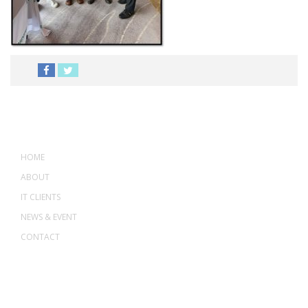
MENU
HOME
ABOUT
IT CLIENTS
NEWS & EVENT
CONTACT
ADDRESS