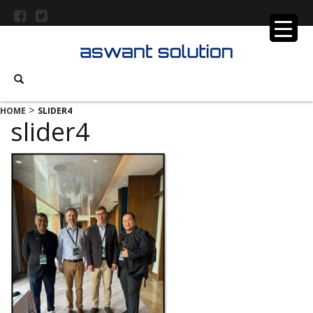
>
HOME
SLIDER4
slider4