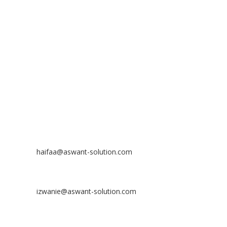
ASWANT SOLUTION
No 23-3, Block A, Jalan Atmosphere 3,
The Atmosphere Business Centre,
Bandar Putra Permai,
43300 Seri Kembangan, Selangor, MALAYSIA
Off
: 03 8953 8353
Fax
: 03 8957 8354
CONTACT
Nurhaifaa Tumiran
Contact No: +60 17-394 8155
Email:
haifaa@aswant-solution.com
Sharifah Nur Izwanie
Contact No: +60 19-621 8904
Email:
izwanie@aswant-solution.com
Zulkifli Kamaludin
Contact No: +60 13-620 2203