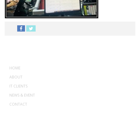
MENU
HOME
ABOUT
IT CLIENTS
NEWS & EVENT
CONTACT
ADDRESS
ASWANT SOLUTION