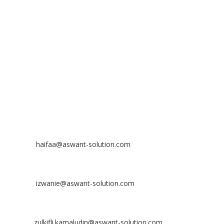
No 23-3, Block A, Jalan Atmosphere 3,
The Atmosphere Business Centre,
Bandar Putra Permai,
43300 Seri Kembangan, Selangor, MALAYSIA
Off
: 03 8953 8353
Fax
: 03 8957 8354
CONTACT
Nurhaifaa Tumiran
Contact No: +60 17-394 8155
Email:
haifaa@aswant-solution.com
Sharifah Nur Izwanie
Contact No: +60 19-621 8904
Email:
izwanie@aswant-solution.com
Zulkifli Kamaludin
Contact No: +60 13-620 2203
Email:
zulkifli.kamaludin@aswant-solution.com