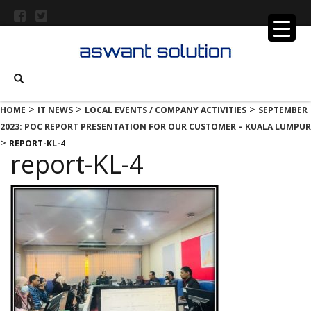
>
>
>
HOME
IT NEWS
LOCAL EVENTS / COMPANY ACTIVITIES
SEPTEMBER
2023: POC REPORT PRESENTATION FOR OUR CUSTOMER – KUALA LUMPUR
>
REPORT-KL-4
report-KL-4