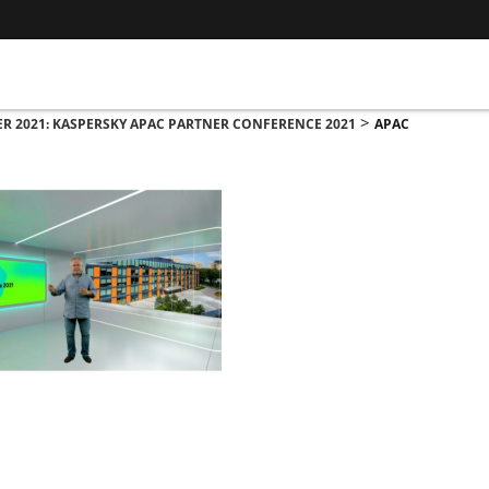
>
R 2021: KASPERSKY APAC PARTNER CONFERENCE 2021
APAC
ADDRESS
CO
ASWANT SOLUTION
Nu