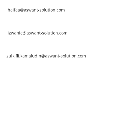
ntact No: +60 17-394 8155
ail:
haifaa@aswant-solution.com
arifah Nur Izwanie
ntact No: +60 19-621 8904
ail:
izwanie@aswant-solution.com
lkifli Kamaludin
ntact No: +60 13-620 2203
ail:
zulkifli.kamaludin@aswant-solution.com
wk