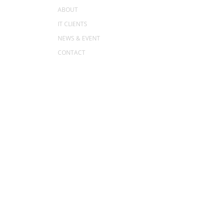
ABOUT
IT CLIENTS
NEWS & EVENT
CONTACT