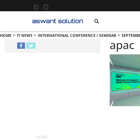
>
>
>
HOME
IT NEWS
INTERNATIONAL CONFERENCE / SEMINAR
SEPTEMBE
apac
MENU
HOME