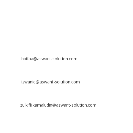
Off
: 03 8953 8353
Fax
: 03 8957 8354
CONTACT
Nurhaifaa Tumiran
Contact No: +60 17-394 8155
Email:
haifaa@aswant-solution.com
Sharifah Nur Izwanie
Contact No: +60 19-621 8904
Email:
izwanie@aswant-solution.com
Zulkifli Kamaludin
Contact No: +60 13-620 2203
Email:
zulkifli.kamaludin@aswant-solution.com
Tawk