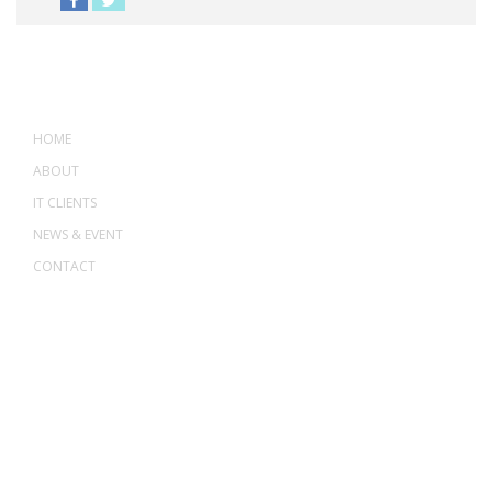
MENU
HOME
ABOUT
IT CLIENTS
NEWS & EVENT
CONTACT
ADDRESS
ASWANT SOLUTION
No 23-3, Block A, Jalan Atmosphere 3,
The Atmosphere Business Centre,
Bandar Putra Permai,
43300 Seri Kembangan, Selangor, MALAYSIA