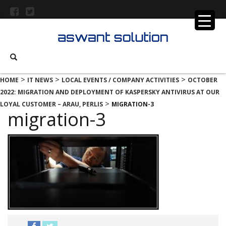
>
>
>
HOME
IT NEWS
LOCAL EVENTS / COMPANY ACTIVITIES
OCTOBER
2022: MIGRATION AND DEPLOYMENT OF KASPERSKY ANTIVIRUS AT OUR
>
LOYAL CUSTOMER – ARAU, PERLIS
MIGRATION-3
migration-3