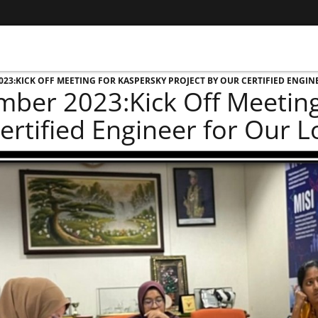
23:KICK OFF MEETING FOR KASPERSKY PROJECT BY OUR CERTIFIED ENGIN
ber 2023:Kick Off Meeting 
ertified Engineer for Our 