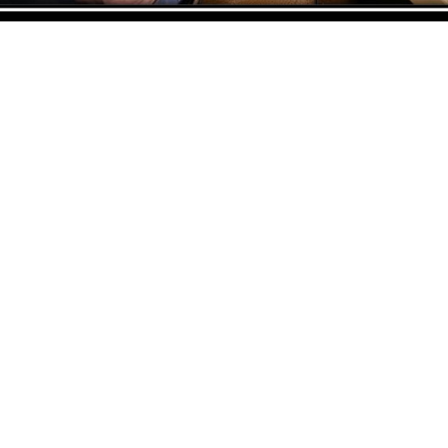
ADDRESS
CO
ASWANT SOLUTION
Nu
No 23-3, Block A, Jalan Atmosphere 3,
Co
The Atmosphere Business Centre,
Em
Bandar Putra Permai,
Sh
43300 Seri Kembangan, Selangor, MALAYSIA
Co
Em
Off
: 03 8953 8353
Fax
: 03 8957 8354
Zu
Co
Em
Ta
Copyright © 2026 Aswant. All rights reserved.