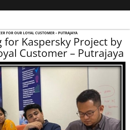
EER FOR OUR LOYAL CUSTOMER – PUTRAJAYA
for Kaspersky Project by
Loyal Customer – Putrajaya