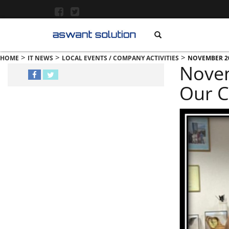
>
>
>
HOME
IT NEWS
LOCAL EVENTS / COMPANY ACTIVITIES
NOVEMBER 20
Novem
Our C