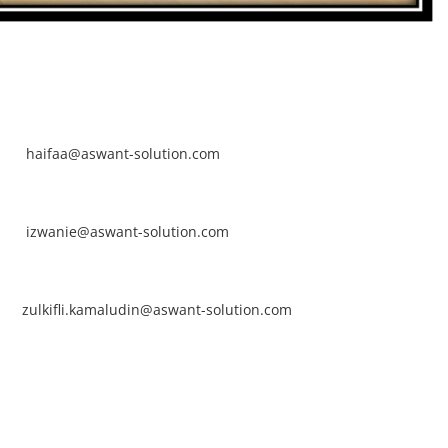
NTACT
rhaifaa Tumiran
ntact No: +60 17-394 8155
ail:
haifaa@aswant-solution.com
arifah Nur Izwanie
ntact No: +60 19-621 8904
ail:
izwanie@aswant-solution.com
lkifli Kamaludin
ntact No: +60 13-620 2203
ail:
zulkifli.kamaludin@aswant-solution.com
wk