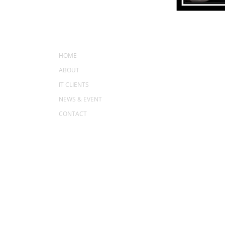
MENU
HOME
ABOUT
IT CLIENTS
NEWS & EVENT
CONTACT