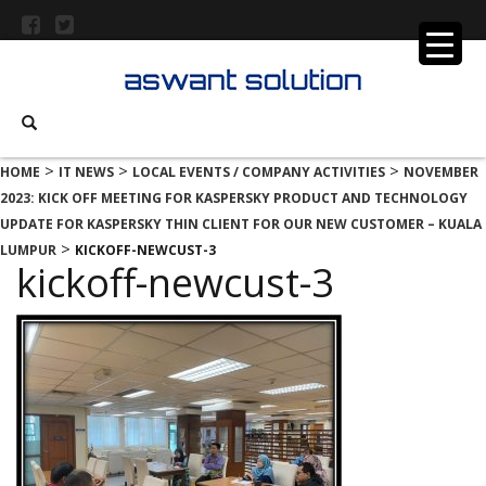
>
>
>
HOME
IT NEWS
LOCAL EVENTS / COMPANY ACTIVITIES
NOVEMBER
2023: KICK OFF MEETING FOR KASPERSKY PRODUCT AND TECHNOLOGY
UPDATE FOR KASPERSKY THIN CLIENT FOR OUR NEW CUSTOMER – KUALA
>
LUMPUR
KICKOFF-NEWCUST-3
kickoff-newcust-3