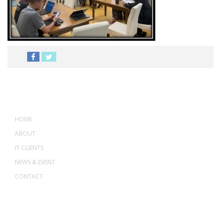
MENU
HOME
ABOUT
IT CLIENTS
NEWS & EVENT
CONTACT
ADDRESS