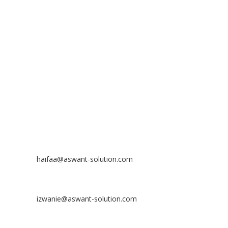
ASWANT SOLUTION
No 23-3, Block A, Jalan Atmosphere 3,
The Atmosphere Business Centre,
Bandar Putra Permai,
43300 Seri Kembangan, Selangor, MALAYSIA
Off
: 03 8953 8353
Fax
: 03 8957 8354
CONTACT
Nurhaifaa Tumiran
Contact No: +60 17-394 8155
Email:
haifaa@aswant-solution.com
Sharifah Nur Izwanie
Contact No: +60 19-621 8904
Email:
izwanie@aswant-solution.com
Zulkifli Kamaludin
Contact No: +60 13-620 2203