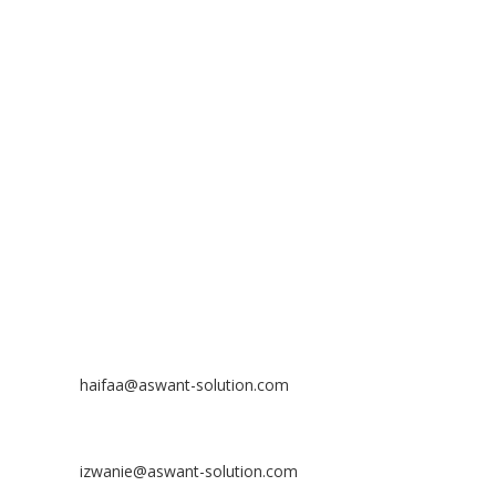
ADDRESS
ASWANT SOLUTION
No 23-3, Block A, Jalan Atmosphere 3,
The Atmosphere Business Centre,
Bandar Putra Permai,
43300 Seri Kembangan, Selangor, MALAYSIA
Off
: 03 8953 8353
Fax
: 03 8957 8354
CONTACT
Nurhaifaa Tumiran
Contact No: +60 17-394 8155
Email:
haifaa@aswant-solution.com
Sharifah Nur Izwanie
Contact No: +60 19-621 8904
Email:
izwanie@aswant-solution.com