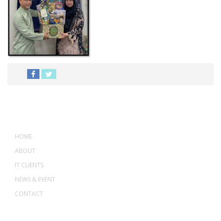
MENU
HOME
ABOUT
IT CLIENTS
NEWS & EVENT
CONTACT