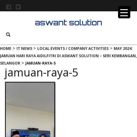
>
>
>
HOME
IT NEWS
LOCAL EVENTS / COMPANY ACTIVITIES
MAY 2024:
JAMUAN HARI RAYA AIDILFITRI DI ASWANT SOLUTION – SERI KEMBANGAN,
>
SELANGOR
JAMUAN-RAYA-5
jamuan-raya-5