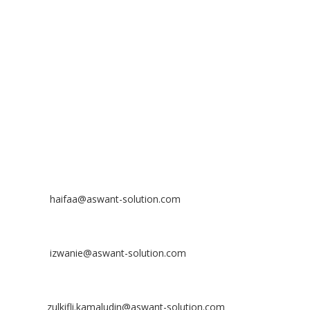
No 23-3, Block A, Jalan Atmosphere 3,
The Atmosphere Business Centre,
Bandar Putra Permai,
43300 Seri Kembangan, Selangor, MALAYSIA
Off
: 03 8953 8353
Fax
: 03 8957 8354
CONTACT
Nurhaifaa Tumiran
Contact No: +60 17-394 8155
Email:
haifaa@aswant-solution.com
Sharifah Nur Izwanie
Contact No: +60 19-621 8904
Email:
izwanie@aswant-solution.com
Zulkifli Kamaludin
Contact No: +60 13-620 2203
Email:
zulkifli.kamaludin@aswant-solution.com