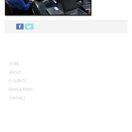
MENU
HOME
ABOUT
IT CLIENTS
NEWS & EVENT
CONTACT
ADDRESS
ASWANT SOLUTION