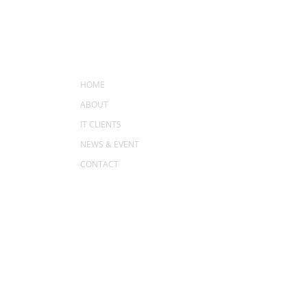
MENU
HOME
ABOUT
IT CLIENTS
NEWS & EVENT
CONTACT