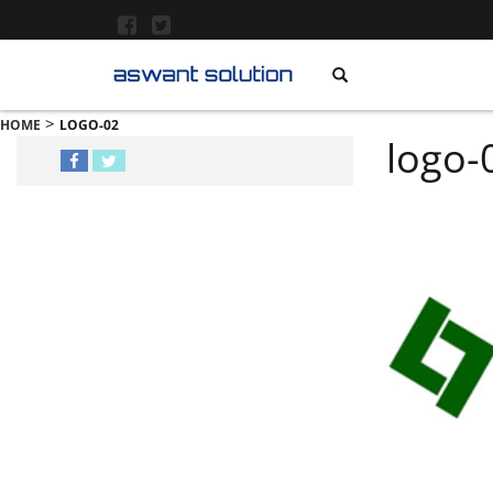
>
HOME
LOGO-02
logo-