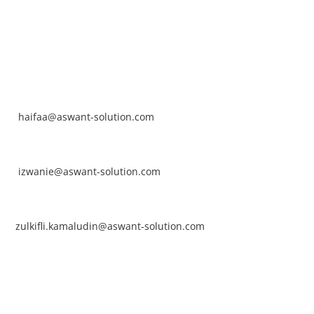
NTACT
rhaifaa Tumiran
ntact No: +60 17-394 8155
ail:
haifaa@aswant-solution.com
arifah Nur Izwanie
ntact No: +60 19-621 8904
ail:
izwanie@aswant-solution.com
lkifli Kamaludin
ntact No: +60 13-620 2203
ail:
zulkifli.kamaludin@aswant-solution.com
wk