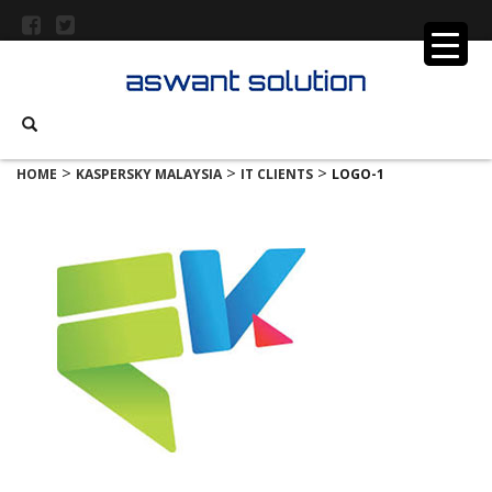
>
>
>
HOME
KASPERSKY MALAYSIA
IT CLIENTS
LOGO-1