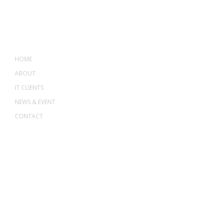
MENU
HOME
ABOUT
IT CLIENTS
NEWS & EVENT
CONTACT
ADDRESS
ASWANT SOLUTION
No 23-3, Block A, Jalan Atmosphere 3,
The Atmosphere Business Centre,
Bandar Putra Permai,
43300 Seri Kembangan, Selangor, MALAYSIA