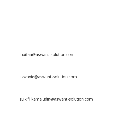
Off
: 03 8953 8353
Fax
: 03 8957 8354
CONTACT
Nurhaifaa Tumiran
Contact No: +60 17-394 8155
Email:
haifaa@aswant-solution.com
Sharifah Nur Izwanie
Contact No: +60 19-621 8904
Email:
izwanie@aswant-solution.com
Zulkifli Kamaludin
Contact No: +60 13-620 2203
Email:
zulkifli.kamaludin@aswant-solution.com
Tawk