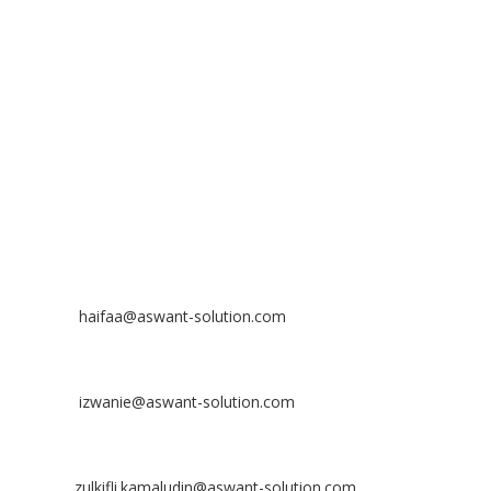
No 23-3, Block A, Jalan Atmosphere 3,
The Atmosphere Business Centre,
Bandar Putra Permai,
43300 Seri Kembangan, Selangor, MALAYSIA
Off
: 03 8953 8353
Fax
: 03 8957 8354
CONTACT
Nurhaifaa Tumiran
Contact No: +60 17-394 8155
Email:
haifaa@aswant-solution.com
Sharifah Nur Izwanie
Contact No: +60 19-621 8904
Email:
izwanie@aswant-solution.com
Zulkifli Kamaludin
Contact No: +60 13-620 2203
Email:
zulkifli.kamaludin@aswant-solution.com