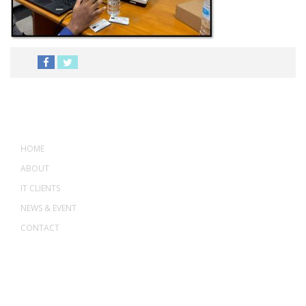
MENU
HOME
ABOUT
IT CLIENTS
NEWS & EVENT
CONTACT
ADDRESS
ASWANT SOLUTION