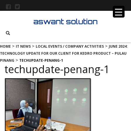
>
>
>
HOME
IT NEWS
LOCAL EVENTS / COMPANY ACTIVITIES
JUNE 2024:
TECHNOLOGY UPDATE FOR OUR CLIENT FOR KEDRO PRODUCT – PULAU
>
PINANG
TECHUPDATE-PENANG-1
techupdate-penang-1