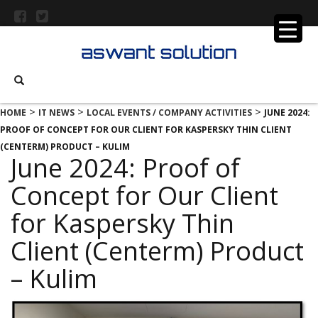
>
>
>
HOME
IT NEWS
LOCAL EVENTS / COMPANY ACTIVITIES
JUNE 2024:
PROOF OF CONCEPT FOR OUR CLIENT FOR KASPERSKY THIN CLIENT
(CENTERM) PRODUCT – KULIM
June 2024: Proof of
Concept for Our Client
for Kaspersky Thin
Client (Centerm) Product
– Kulim