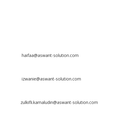
Off
: 03 8953 8353
Fax
: 03 8957 8354
CONTACT
Nurhaifaa Tumiran
Contact No: +60 17-394 8155
Email:
haifaa@aswant-solution.com
Sharifah Nur Izwanie
Contact No: +60 19-621 8904
Email:
izwanie@aswant-solution.com
Zulkifli Kamaludin
Contact No: +60 13-620 2203
Email:
zulkifli.kamaludin@aswant-solution.com
Tawk