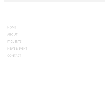
MENU
HOME
ABOUT
IT CLIENTS
NEWS & EVENT
CONTACT
ADDRESS
ASWANT SOLUTION
No 23-3, Block A, Jalan Atmosphere 3,
The Atmosphere Business Centre,
Bandar Putra Permai,
43300 Seri Kembangan, Selangor, MALAYSIA