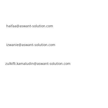
NTACT
rhaifaa Tumiran
ntact No: +60 17-394 8155
ail:
haifaa@aswant-solution.com
arifah Nur Izwanie
ntact No: +60 19-621 8904
ail:
izwanie@aswant-solution.com
lkifli Kamaludin
ntact No: +60 13-620 2203
ail:
zulkifli.kamaludin@aswant-solution.com
wk