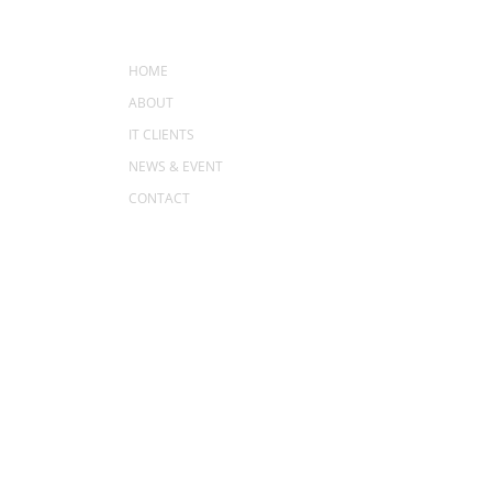
MENU
HOME
ABOUT
IT CLIENTS
NEWS & EVENT
CONTACT