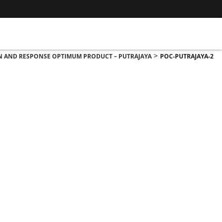
>
ON AND RESPONSE OPTIMUM PRODUCT – PUTRAJAYA
POC-PUTRAJAYA-2