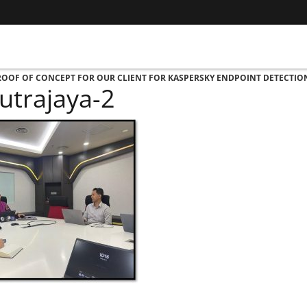
PROOF OF CONCEPT FOR OUR CLIENT FOR KASPERSKY ENDPOINT DETECTI
utrajaya-2