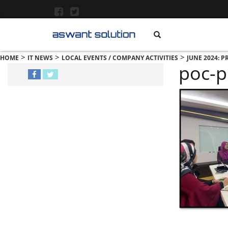
>
>
>
HOME
IT NEWS
LOCAL EVENTS / COMPANY ACTIVITIES
JUNE 2024: 
poc-p