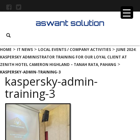
>
>
>
HOME
IT NEWS
LOCAL EVENTS / COMPANY ACTIVITIES
JUNE 2024:
KASPERSKY ADMINISTRATOR TRAINING FOR OUR LOYAL CLIENT AT
>
ZENITH HOTEL CAMERON HIGHLAND – TANAH RATA, PAHANG
KASPERSKY-ADMIN-TRAINING-3
kaspersky-admin-
training-3