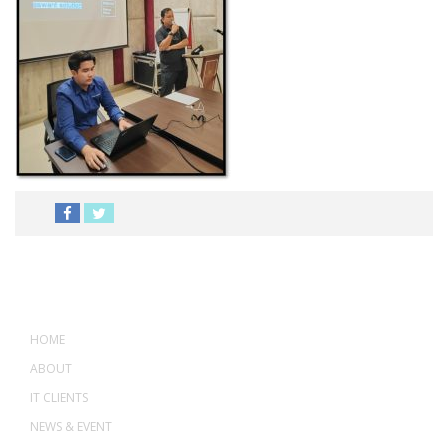
MENU
HOME
ABOUT
IT CLIENTS
NEWS & EVENT