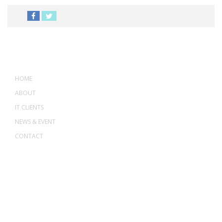
MENU
HOME
ABOUT
IT CLIENTS
NEWS & EVENT
CONTACT
ADDRESS
ASWANT SOLUTION
No 23-3, Block A, Jalan Atmosphere 3,
The Atmosphere Business Centre,