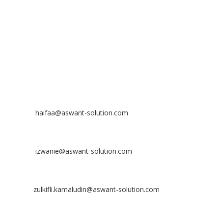
Bandar Putra Permai,
43300 Seri Kembangan, Selangor, MALAYSIA
Off
: 03 8953 8353
Fax
: 03 8957 8354
CONTACT
Nurhaifaa Tumiran
Contact No: +60 17-394 8155
Email:
haifaa@aswant-solution.com
Sharifah Nur Izwanie
Contact No: +60 19-621 8904
Email:
izwanie@aswant-solution.com
Zulkifli Kamaludin
Contact No: +60 13-620 2203
Email:
zulkifli.kamaludin@aswant-solution.com
Tawk