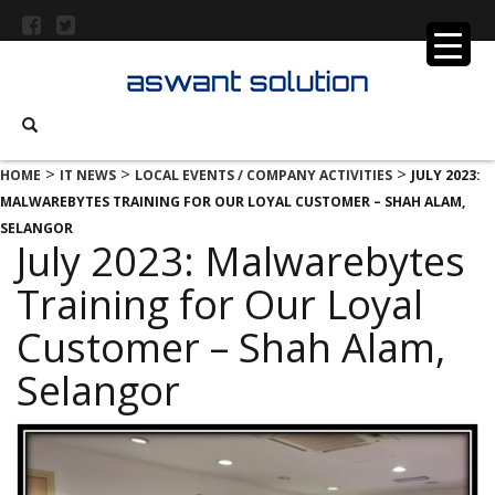
>
>
>
HOME
IT NEWS
LOCAL EVENTS / COMPANY ACTIVITIES
JULY 2023:
MALWAREBYTES TRAINING FOR OUR LOYAL CUSTOMER – SHAH ALAM,
SELANGOR
July 2023: Malwarebytes
Training for Our Loyal
Customer – Shah Alam,
Selangor