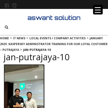
>
>
>
HOME
IT NEWS
LOCAL EVENTS / COMPANY ACTIVITIES
JANUARY
2025: KASPERSKY ADMINISTRATOR TRAINING FOR OUR LOYAL CUSTOMER
>
– PUTRAJAYA
JAN-PUTRAJAYA-10
jan-putrajaya-10