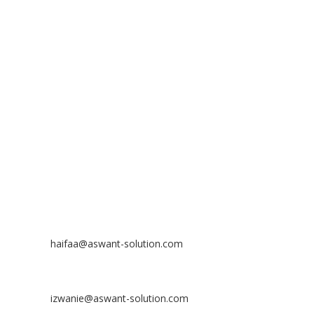
ADDRESS
ASWANT SOLUTION
No 23-3, Block A, Jalan Atmosphere 3,
The Atmosphere Business Centre,
Bandar Putra Permai,
43300 Seri Kembangan, Selangor, MALAYSIA
Off
: 03 8953 8353
Fax
: 03 8957 8354
CONTACT
Nurhaifaa Tumiran
Contact No: +60 17-394 8155
Email:
haifaa@aswant-solution.com
Sharifah Nur Izwanie
Contact No: +60 19-621 8904
Email:
izwanie@aswant-solution.com