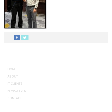
MENU
HOME
ABOUT
IT CLIENTS
NEWS & EVENT
CONTACT