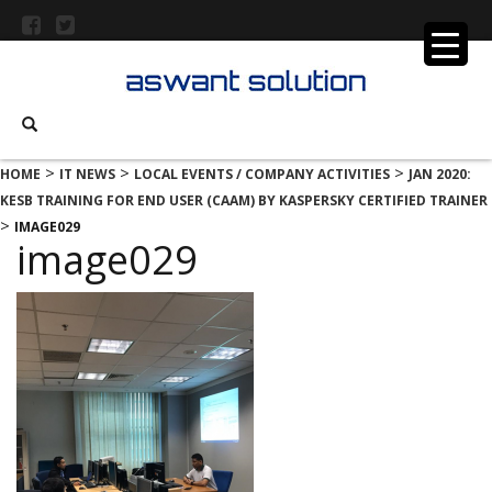
>
>
>
HOME
IT NEWS
LOCAL EVENTS / COMPANY ACTIVITIES
JAN 2020:
KESB TRAINING FOR END USER (CAAM) BY KASPERSKY CERTIFIED TRAINER
>
IMAGE029
image029