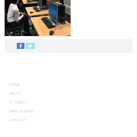
MENU
HOME
ABOUT
IT CLIENTS
NEWS & EVENT
CONTACT