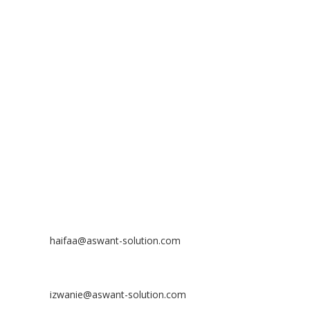
ADDRESS
ASWANT SOLUTION
No 23-3, Block A, Jalan Atmosphere 3,
The Atmosphere Business Centre,
Bandar Putra Permai,
43300 Seri Kembangan, Selangor, MALAYSIA
Off
: 03 8953 8353
Fax
: 03 8957 8354
CONTACT
Nurhaifaa Tumiran
Contact No: +60 17-394 8155
Email:
haifaa@aswant-solution.com
Sharifah Nur Izwanie
Contact No: +60 19-621 8904
Email:
izwanie@aswant-solution.com