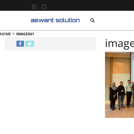
>
HOME
IMAGE061
imag