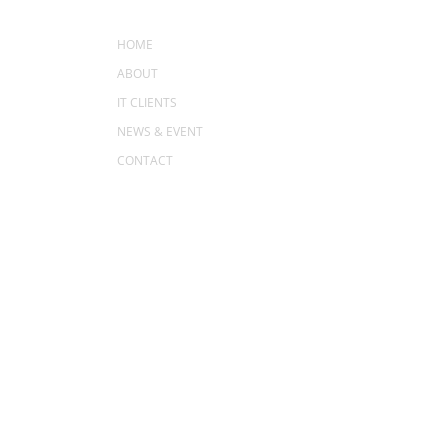
MENU
HOME
ABOUT
IT CLIENTS
NEWS & EVENT
CONTACT