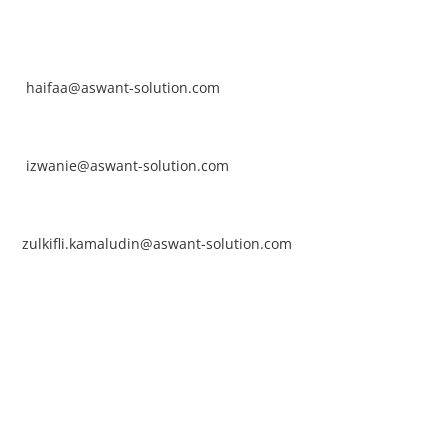
NTACT
rhaifaa Tumiran
ntact No: +60 17-394 8155
ail:
haifaa@aswant-solution.com
arifah Nur Izwanie
ntact No: +60 19-621 8904
ail:
izwanie@aswant-solution.com
lkifli Kamaludin
ntact No: +60 13-620 2203
ail:
zulkifli.kamaludin@aswant-solution.com
wk