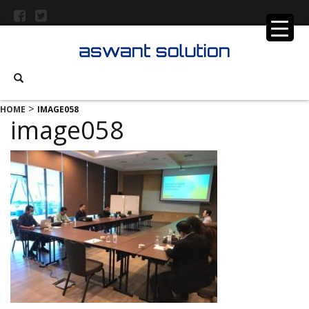
>
HOME
IMAGE058
image058