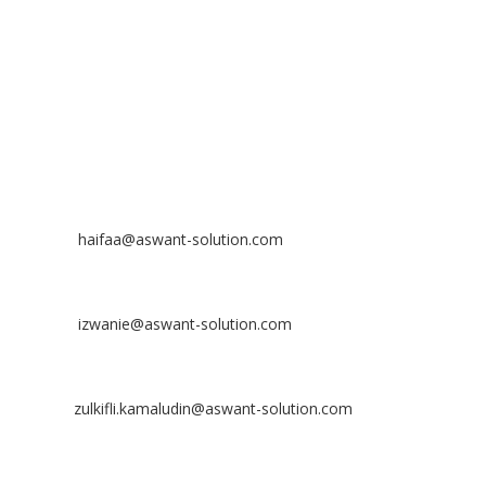
43300 Seri Kembangan, Selangor, MALAYSIA
Off
: 03 8953 8353
Fax
: 03 8957 8354
CONTACT
Nurhaifaa Tumiran
Contact No: +60 17-394 8155
Email:
haifaa@aswant-solution.com
Sharifah Nur Izwanie
Contact No: +60 19-621 8904
Email:
izwanie@aswant-solution.com
Zulkifli Kamaludin
Contact No: +60 13-620 2203
Email:
zulkifli.kamaludin@aswant-solution.com
Tawk