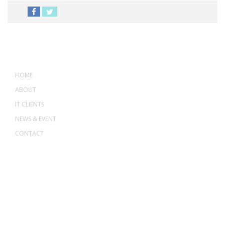
MENU
HOME
ABOUT
IT CLIENTS
NEWS & EVENT
CONTACT
ADDRESS
ASWANT SOLUTION
No 23-3, Block A, Jalan Atmosphere 3,
The Atmosphere Business Centre,
Bandar Putra Permai,