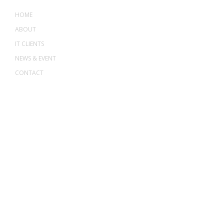
HOME
ABOUT
IT CLIENTS
NEWS & EVENT
CONTACT
ADDRESS
ASWANT SOLUTION
No 23-3, Block A, Jalan Atmosphere 3,
The Atmosphere Business Centre,
Bandar Putra Permai,
43300 Seri Kembangan, Selangor, MALAYSIA
Off
: 03 8953 8353
Fax
: 03 8957 8354