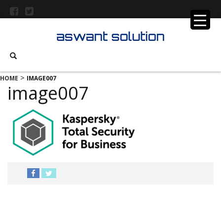
>
HOME
IMAGE007
image007
MENU