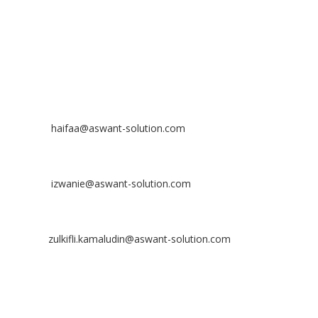
Off
: 03 8953 8353
Fax
: 03 8957 8354
CONTACT
Nurhaifaa Tumiran
Contact No: +60 17-394 8155
Email:
haifaa@aswant-solution.com
Sharifah Nur Izwanie
Contact No: +60 19-621 8904
Email:
izwanie@aswant-solution.com
Zulkifli Kamaludin
Contact No: +60 13-620 2203
Email:
zulkifli.kamaludin@aswant-solution.com
Tawk