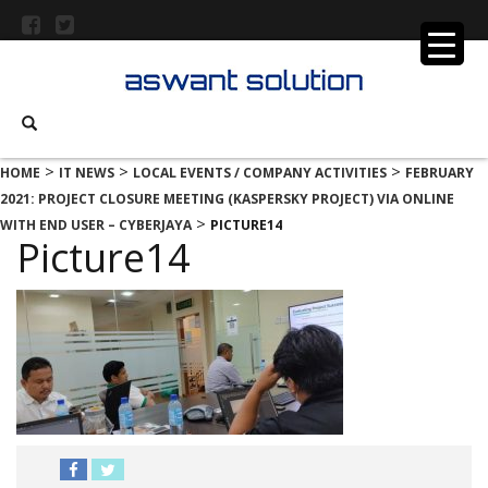
>
>
>
HOME
IT NEWS
LOCAL EVENTS / COMPANY ACTIVITIES
FEBRUARY
2021: PROJECT CLOSURE MEETING (KASPERSKY PROJECT) VIA ONLINE
>
WITH END USER – CYBERJAYA
PICTURE14
Picture14