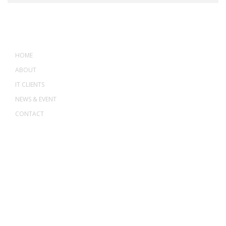
MENU
HOME
ABOUT
IT CLIENTS
NEWS & EVENT
CONTACT
ADDRESS
ASWANT SOLUTION
No 23-3, Block A, Jalan Atmosphere 3,
The Atmosphere Business Centre,
Bandar Putra Permai,
43300 Seri Kembangan, Selangor, MALAYSIA