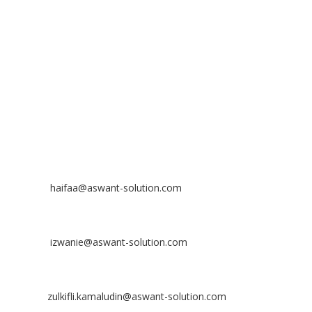
No 23-3, Block A, Jalan Atmosphere 3,
The Atmosphere Business Centre,
Bandar Putra Permai,
43300 Seri Kembangan, Selangor, MALAYSIA
Off
: 03 8953 8353
Fax
: 03 8957 8354
CONTACT
Nurhaifaa Tumiran
Contact No: +60 17-394 8155
Email:
haifaa@aswant-solution.com
Sharifah Nur Izwanie
Contact No: +60 19-621 8904
Email:
izwanie@aswant-solution.com
Zulkifli Kamaludin
Contact No: +60 13-620 2203
Email:
zulkifli.kamaludin@aswant-solution.com