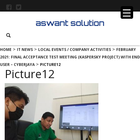
>
>
>
HOME
IT NEWS
LOCAL EVENTS / COMPANY ACTIVITIES
FEBRUARY
2021: FINAL ACCEPTANCE TEST MEETING (KASPERSKY PROJECT) WITH END
>
USER – CYBERJAYA
PICTURE12
Picture12