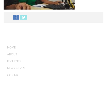
MENU
HOME
ABOUT
IT CLIENTS
NEWS & EVENT
CONTACT
ADDRESS
ASWANT SOLUTION