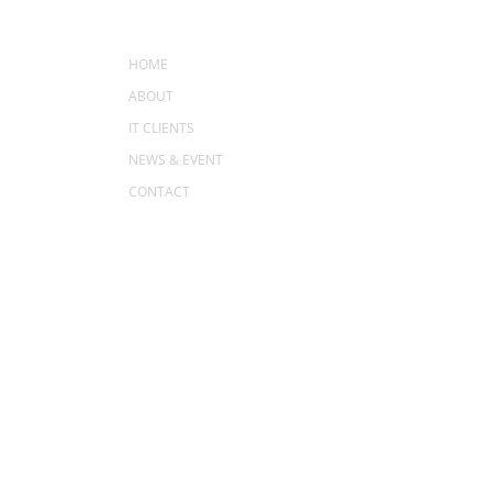
MENU
HOME
ABOUT
IT CLIENTS
NEWS & EVENT
CONTACT