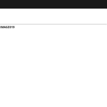
>
IMAGE019