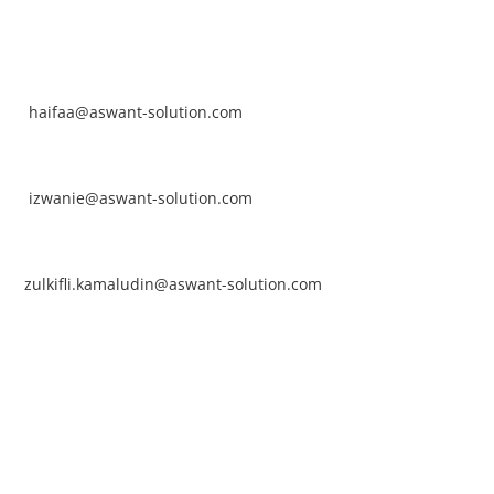
NTACT
rhaifaa Tumiran
ntact No: +60 17-394 8155
ail:
haifaa@aswant-solution.com
arifah Nur Izwanie
ntact No: +60 19-621 8904
ail:
izwanie@aswant-solution.com
lkifli Kamaludin
ntact No: +60 13-620 2203
ail:
zulkifli.kamaludin@aswant-solution.com
wk