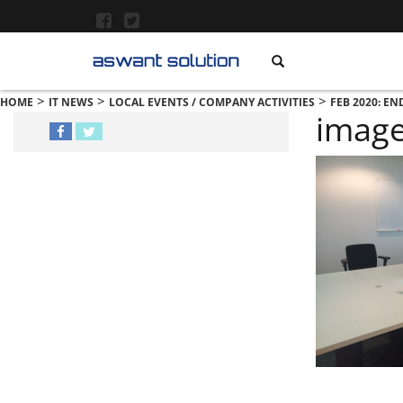
>
>
>
HOME
IT NEWS
LOCAL EVENTS / COMPANY ACTIVITIES
FEB 2020: EN
imag