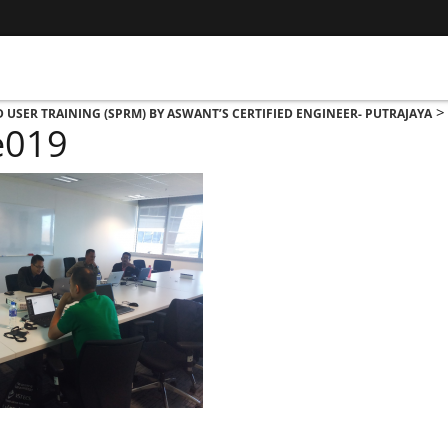
D USER TRAINING (SPRM) BY ASWANT’S CERTIFIED ENGINEER- PUTRAJAYA
e019