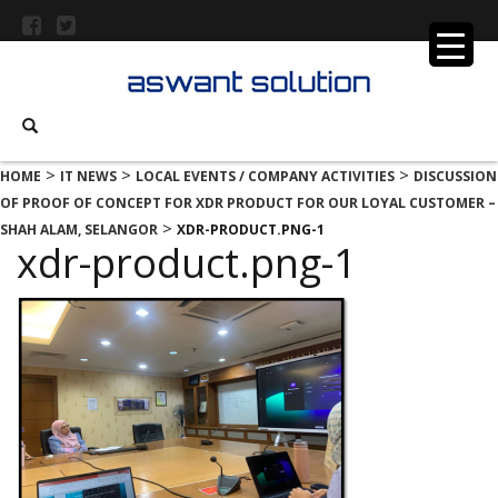
>
>
>
HOME
IT NEWS
LOCAL EVENTS / COMPANY ACTIVITIES
DISCUSSION
OF PROOF OF CONCEPT FOR XDR PRODUCT FOR OUR LOYAL CUSTOMER –
>
SHAH ALAM, SELANGOR
XDR-PRODUCT.PNG-1
xdr-product.png-1