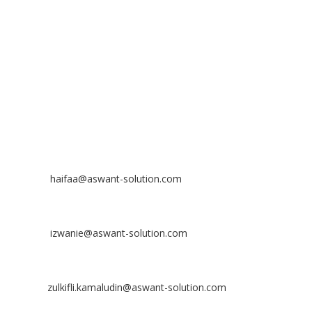
The Atmosphere Business Centre,
Bandar Putra Permai,
43300 Seri Kembangan, Selangor, MALAYSIA
Off
: 03 8953 8353
Fax
: 03 8957 8354
CONTACT
Nurhaifaa Tumiran
Contact No: +60 17-394 8155
Email:
haifaa@aswant-solution.com
Sharifah Nur Izwanie
Contact No: +60 19-621 8904
Email:
izwanie@aswant-solution.com
Zulkifli Kamaludin
Contact No: +60 13-620 2203
Email:
zulkifli.kamaludin@aswant-solution.com
Tawk