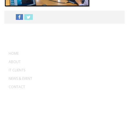
MENU
HOME
ABOUT
IT CLIENTS
NEWS & EVENT
CONTACT
ADDRESS
ASWANT SOLUTION
No 23-3, Block A, Jalan Atmosphere 3,