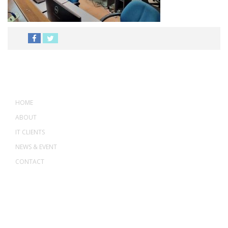
MENU
HOME
ABOUT
IT CLIENTS
NEWS & EVENT
CONTACT
ADDRESS
ASWANT SOLUTION