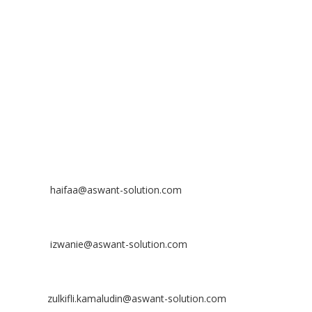
No 23-3, Block A, Jalan Atmosphere 3,
The Atmosphere Business Centre,
Bandar Putra Permai,
43300 Seri Kembangan, Selangor, MALAYSIA
Off
: 03 8953 8353
Fax
: 03 8957 8354
CONTACT
Nurhaifaa Tumiran
Contact No: +60 17-394 8155
Email:
haifaa@aswant-solution.com
Sharifah Nur Izwanie
Contact No: +60 19-621 8904
Email:
izwanie@aswant-solution.com
Zulkifli Kamaludin
Contact No: +60 13-620 2203
Email:
zulkifli.kamaludin@aswant-solution.com