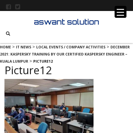
>
>
>
HOME
IT NEWS
LOCAL EVENTS / COMPANY ACTIVITIES
DECEMBER
2021: KASPERSKY TRAINING BY OUR CERTIFIED KASPERSKY ENGINEER –
>
KUALA LUMPUR
PICTURE12
Picture12