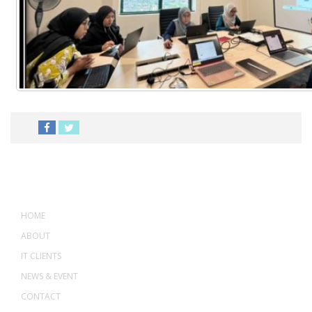
MENU
HOME
ABOUT
IT CLIENTS
NEWS & EVENT
CONTACT