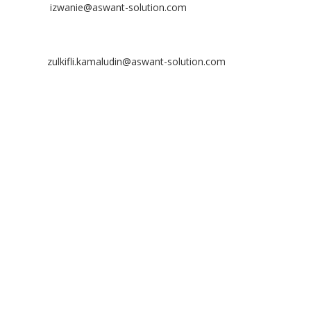
Email:
izwanie@aswant-solution.com
Zulkifli Kamaludin
Contact No: +60 13-620 2203
Email:
zulkifli.kamaludin@aswant-solution.com
Tawk
Copyright © 2026 Aswant. All rights reserved.