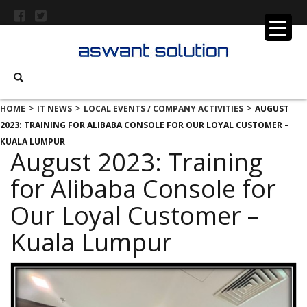
>
>
>
HOME
IT NEWS
LOCAL EVENTS / COMPANY ACTIVITIES
AUGUST
2023: TRAINING FOR ALIBABA CONSOLE FOR OUR LOYAL CUSTOMER –
KUALA LUMPUR
August 2023: Training
for Alibaba Console for
Our Loyal Customer –
Kuala Lumpur