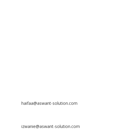
ADDRESS
ASWANT SOLUTION
No 23-3, Block A, Jalan Atmosphere 3,
The Atmosphere Business Centre,
Bandar Putra Permai,
43300 Seri Kembangan, Selangor, MALAYSIA
Off
: 03 8953 8353
Fax
: 03 8957 8354
CONTACT
Nurhaifaa Tumiran
Contact No: +60 17-394 8155
Email:
haifaa@aswant-solution.com
Sharifah Nur Izwanie
Contact No: +60 19-621 8904
Email:
izwanie@aswant-solution.com