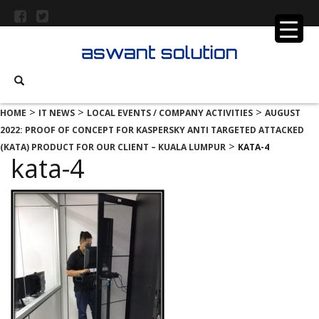
>
>
>
HOME
IT NEWS
LOCAL EVENTS / COMPANY ACTIVITIES
AUGUST
2022: PROOF OF CONCEPT FOR KASPERSKY ANTI TARGETED ATTACKED
>
(KATA) PRODUCT FOR OUR CLIENT – KUALA LUMPUR
KATA-4
kata-4