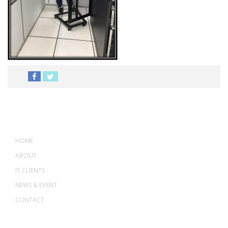
MENU
HOME
ABOUT
IT CLIENTS
NEWS & EVENT
CONTACT