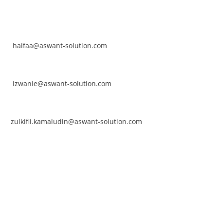
NTACT
rhaifaa Tumiran
ntact No: +60 17-394 8155
ail:
haifaa@aswant-solution.com
arifah Nur Izwanie
ntact No: +60 19-621 8904
ail:
izwanie@aswant-solution.com
lkifli Kamaludin
ntact No: +60 13-620 2203
ail:
zulkifli.kamaludin@aswant-solution.com
wk