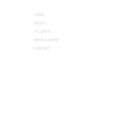
MENU
HOME
ABOUT
IT CLIENTS
NEWS & EVENT
CONTACT