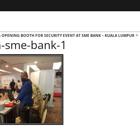
>
: OPENING BOOTH FOR SECURITY EVENT AT SME BANK – KUALA LUMPUR
h-sme-bank-1