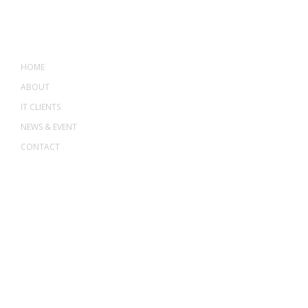
MENU
HOME
ABOUT
IT CLIENTS
NEWS & EVENT
CONTACT
ADDRESS
ASWANT SOLUTION
No 23-3, Block A, Jalan Atmosphere 3,
The Atmosphere Business Centre,
Bandar Putra Permai,
43300 Seri Kembangan, Selangor, MALAYSIA