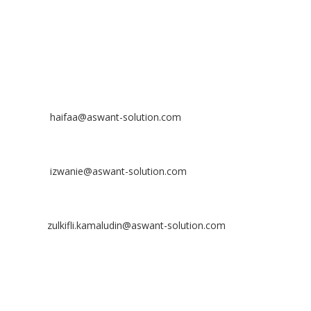
Off
: 03 8953 8353
Fax
: 03 8957 8354
CONTACT
Nurhaifaa Tumiran
Contact No: +60 17-394 8155
Email:
haifaa@aswant-solution.com
Sharifah Nur Izwanie
Contact No: +60 19-621 8904
Email:
izwanie@aswant-solution.com
Zulkifli Kamaludin
Contact No: +60 13-620 2203
Email:
zulkifli.kamaludin@aswant-solution.com
Tawk