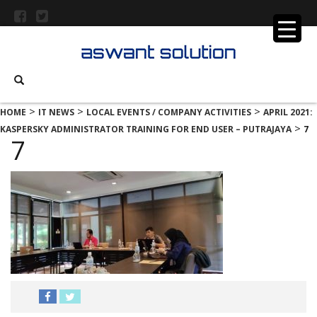
>
>
>
HOME
IT NEWS
LOCAL EVENTS / COMPANY ACTIVITIES
APRIL 2021:
>
KASPERSKY ADMINISTRATOR TRAINING FOR END USER – PUTRAJAYA
7
7