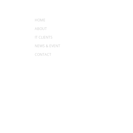
MENU
HOME
ABOUT
IT CLIENTS
NEWS & EVENT
CONTACT