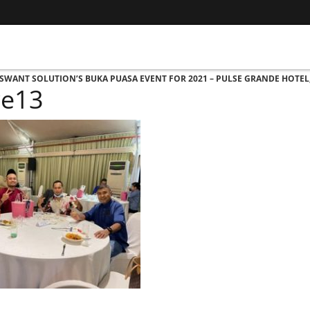
 ASWANT SOLUTION’S BUKA PUASA EVENT FOR 2021 – PULSE GRANDE HOTEL
re13