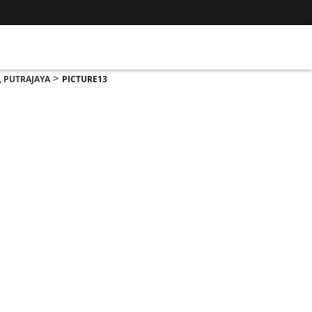
>
, PUTRAJAYA
PICTURE13