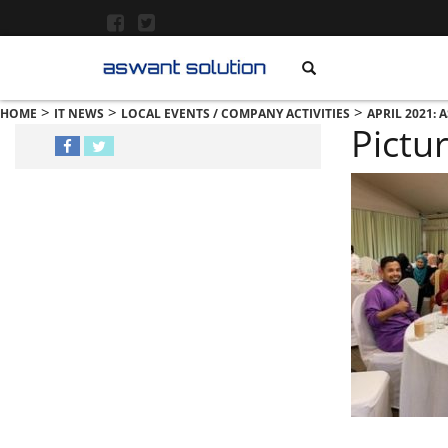
>
>
>
HOME
IT NEWS
LOCAL EVENTS / COMPANY ACTIVITIES
APRIL 2021:
Pictu