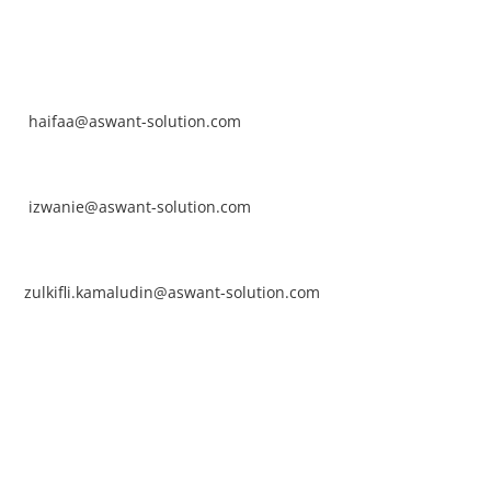
NTACT
rhaifaa Tumiran
ntact No: +60 17-394 8155
ail:
haifaa@aswant-solution.com
arifah Nur Izwanie
ntact No: +60 19-621 8904
ail:
izwanie@aswant-solution.com
lkifli Kamaludin
ntact No: +60 13-620 2203
ail:
zulkifli.kamaludin@aswant-solution.com
wk